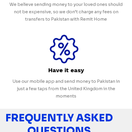
We believe sending money to your loved ones should
not be expensive, so we don’t charge any fees on
transfers to Pakistan with Remit Home
Have it easy
Use our mobile app and send money to Pakistan in
just a few taps from the United Kingdom in the
moments
FREQUENTLY ASKED
QUESTIONS