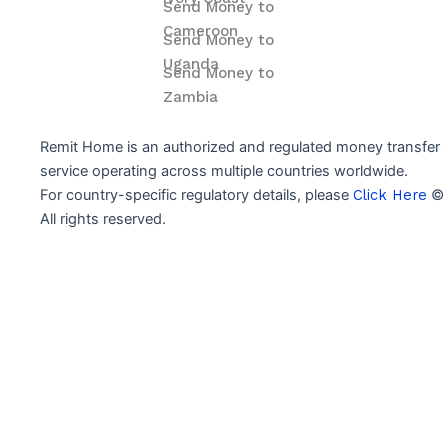
Send Money to
Cameroon
Send Money to
Uganda
Send Money to
Zambia
Remit Home is an authorized and regulated money transfer
service operating across multiple countries worldwide.
For country-specific regulatory details, please
Click Here
© 
All rights reserved.