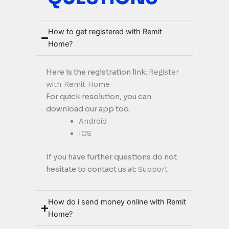
How to get registered with Remit
Home?
Here is the registration link:
Register
with Remit Home
For quick resolution, you can
download our app too.
Android
IOS
If you have further questions do not
hesitate to contact us at:
Support
How do i send money online with Remit
Home?