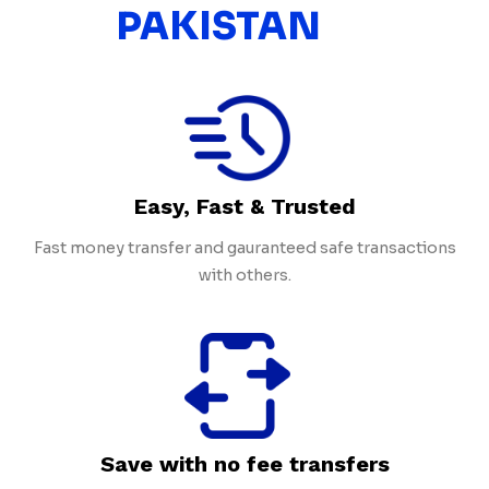
PAKISTAN
Easy, Fast & Trusted
Fast money transfer and gauranteed safe transactions
with others.
Save with no fee transfers