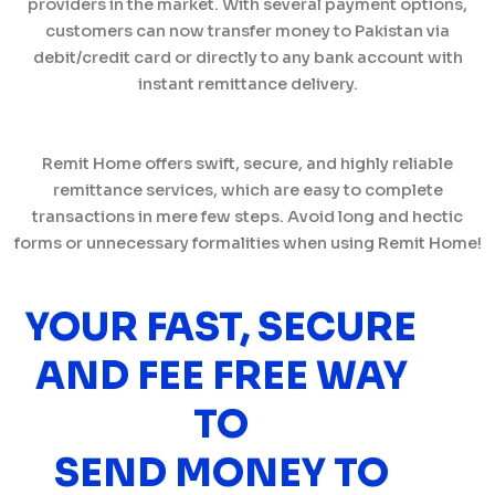
providers in the market. With several payment options,
customers can now transfer money to Pakistan via
debit/credit card or directly to any bank account with
instant remittance delivery.
Remit Home offers swift, secure, and highly reliable
remittance services, which are easy to complete
transactions in mere few steps. Avoid long and hectic
forms or unnecessary formalities when using Remit Home!
YOUR FAST, SECURE
AND FEE FREE WAY
TO
SEND MONEY TO