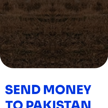
SEND MONEY
TO PAKISTAN