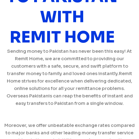
WITH
REMIT HOME
Sending money to Pakistan has never been this easy! At
Remit Home, we are committed to providing our
customers with a safe, secure, and swift platform to
transfer money to family and loved ones instantly.Remit
Home strives for excellence when delivering dedicated,
online solutions for all your remittance problems.
Overseas Pakistanis can reap the benefits of instant and
easy transfers to Pakistan from a single window.
Moreover, we offer unbeatable exchange rates compared
to major banks and other leading money transfer service