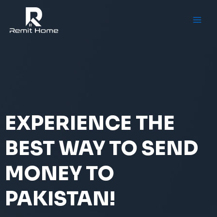
Skip
to
content
EXPERIENCE THE
BEST WAY TO SEND
MONEY TO
PAKISTAN!