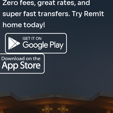
Zero fees, great rates, and
super fast transfers. Try Remit
home today!