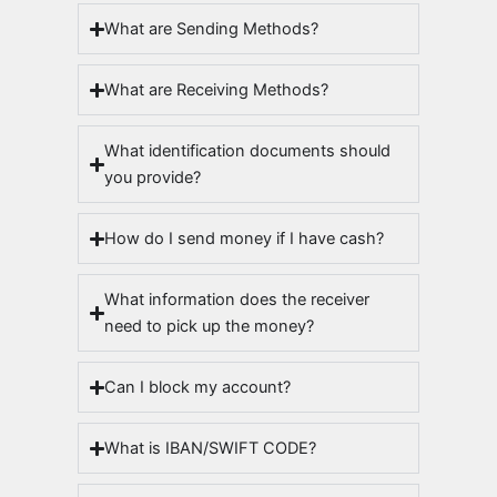
What are Sending Methods?
What are Receiving Methods?
What identification documents should
you provide?
How do I send money if I have cash?
What information does the receiver
need to pick up the money?
Can I block my account?
What is IBAN/SWIFT CODE?