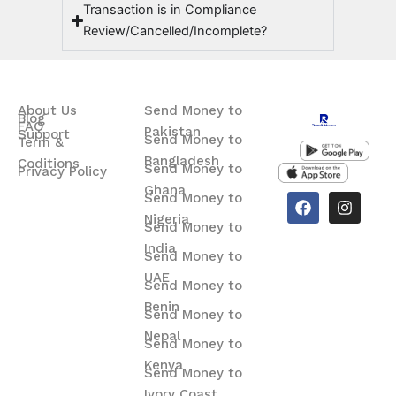
Transaction is in Compliance
Review/Cancelled/Incomplete?
About Us
Send Money to
Blog
FAQ
Pakistan
Support
Send Money to
Term &
Bangladesh
Coditions
Send Money to
Privacy Policy
Ghana
F
I
Send Money to
a
n
Nigeria
Send Money to
c
s
e
t
India
Send Money to
b
a
o
g
UAE
Send Money to
o
r
Benin
k
a
Send Money to
m
Nepal
Send Money to
Kenya
Send Money to
Ivory Coast