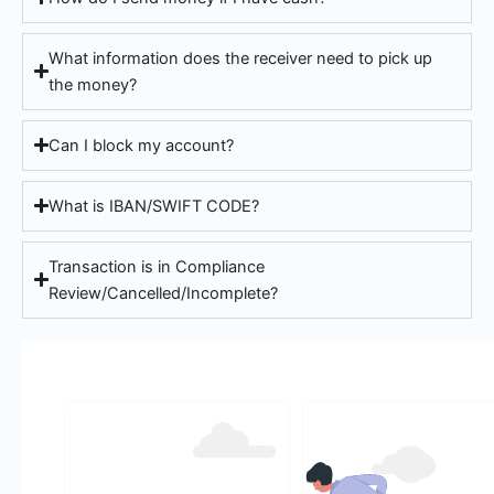
What information does the receiver need to pick up
the money?
Can I block my account?
What is IBAN/SWIFT CODE?
Transaction is in Compliance
Review/Cancelled/Incomplete?