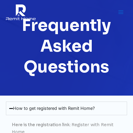
Skip
to
content
Frequently
Asked
Questions
How to get registered with Remit Home?
Here is the registration link:
Register with Remit
Home