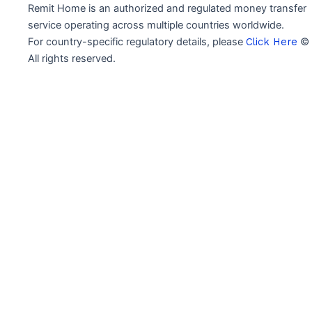
Remit Home is an authorized and regulated money transfer
service operating across multiple countries worldwide.
For country-specific regulatory details, please
Click Here
© 
All rights reserved.