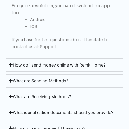
For quick resolution, you can download our app
too.
Android
IOS
If you have further questions do not hesitate to
contact us at:
Support
How do i send money online with Remit Home?
What are Sending Methods?
What are Receiving Methods?
What identification documents should you provide?
How do I send money if I have cash?