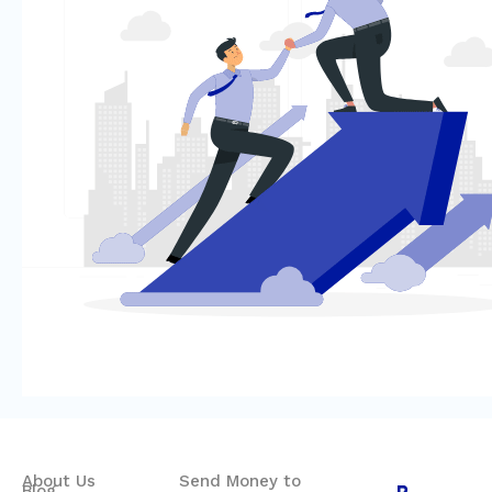
About Us
Send Money to
Blog