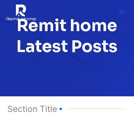
Skip
to
content
Remit home
Latest Posts
Section Title