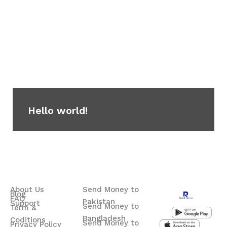
Hello world!
About Us
Send Money to
Blog
FAQ
Pakistan
Support
Send Money to
Term &
Bangladesh
Coditions
Send Money to
Privacy Policy