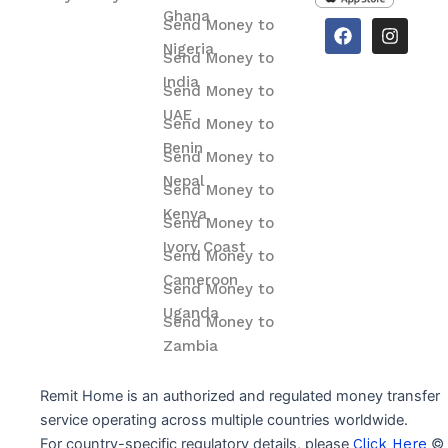
Ghana
F
I
Send Money to
a
n
Nigeria
Send Money to
c
s
e
t
India
Send Money to
b
a
o
g
UAE
Send Money to
o
r
Benin
k
a
Send Money to
m
Nepal
Send Money to
Kenya
Send Money to
Ivory Coast
Send Money to
Cameroon
Send Money to
Uganda
Send Money to
Zambia
Remit Home is an authorized and regulated money transfer
service operating across multiple countries worldwide.
For country-specific regulatory details, please
Click Here
© 