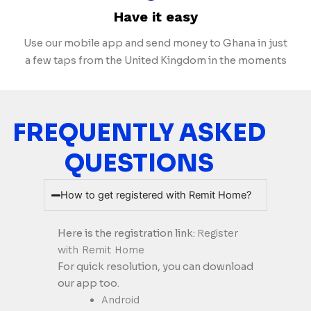
Have it easy
Use our mobile app and send money to Ghana in just
a few taps from the United Kingdom in the moments
FREQUENTLY ASKED
QUESTIONS
How to get registered with Remit Home?
Here is the registration link:
Register
with Remit Home
For quick resolution, you can download
our app too.
Android