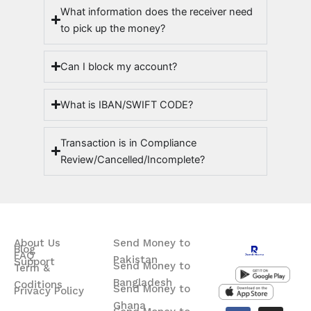
What information does the receiver need
to pick up the money?
Can I block my account?
What is IBAN/SWIFT CODE?
Transaction is in Compliance
Review/Cancelled/Incomplete?
About Us
Send Money to
Blog
FAQ
Pakistan
Support
Send Money to
Term &
Bangladesh
Coditions
Send Money to
Privacy Policy
Ghana