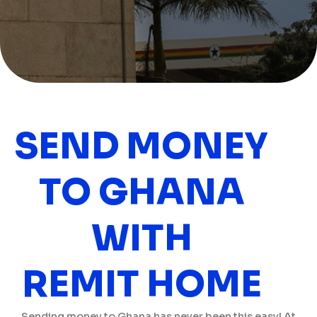
SEND MONEY
TO GHANA
WITH
REMIT HOME
Sending money to Ghana has never been this easy! At