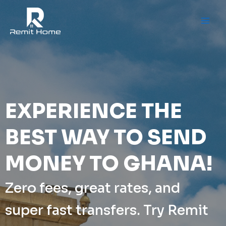
Skip
to
content
EXPERIENCE THE
BEST WAY TO SEND
MONEY TO GHANA!
Zero fees, great rates, and
super fast transfers. Try Remit