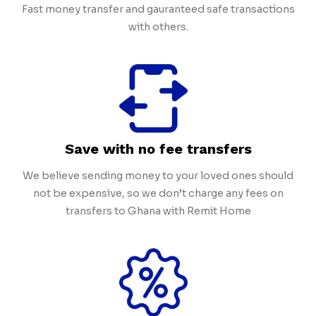
Fast money transfer and gauranteed safe transactions
with others.
Save with no fee transfers
We believe sending money to your loved ones should
not be expensive, so we don’t charge any fees on
transfers to Ghana with Remit Home