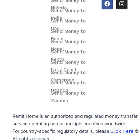
F
I
Send Money to
a
n
Nigeria
Send Money to
c
s
e
t
India
Send Money to
b
a
o
g
UAE
Send Money to
o
r
Benin
k
a
Send Money to
m
Nepal
Send Money to
Kenya
Send Money to
Ivory Coast
Send Money to
Cameroon
Send Money to
Uganda
Send Money to
Zambia
Remit Home is an authorized and regulated money transfer
service operating across multiple countries worldwide.
For country-specific regulatory details, please
Click Here
© 
All rights reserved.