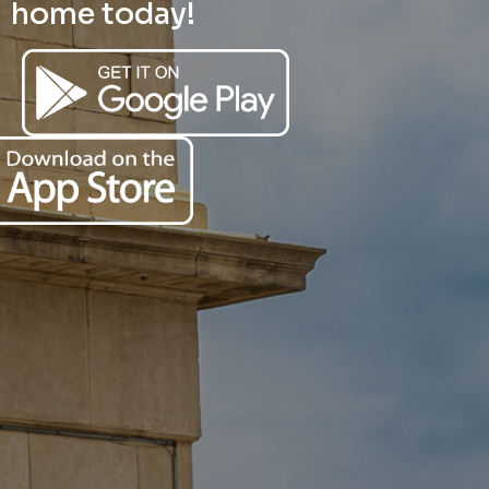
home today!