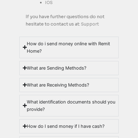
IOS
If you have further questions do not
hesitate to contact us at:
Support
How do i send money online with Remit
Home?
What are Sending Methods?
What are Receiving Methods?
What identification documents should you
provide?
How do I send money if I have cash?