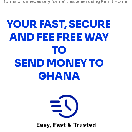
forms or unnecessary formalities when using Remit Home!
YOUR FAST, SECURE
AND FEE FREE WAY
TO
SEND MONEY TO
GHANA
Easy, Fast & Trusted