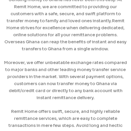
Remit Home, we are committed to providing our
customers with a safe, secure, and swift platform to
transfer money to family and loved ones instantly.Remit
Home strives for excellence when delivering dedicated,
online solutions for all your remittance problems.
Overseas Ghana can reap the benefits of instant and easy
transfers to Ghana from a single window.
Moreover, we offer unbeatable exchange rates compared
to major banks and other leading money transfer service
providers in the market. With several payment options,
customers can now transfer money to Ghana via
debit/credit card or directly to any bank account with
instant remittance delivery.
Remit Home offers swift, secure, and highly reliable
remittance services, which are easy to complete
transactions in mere few steps. Avoid long and hectic